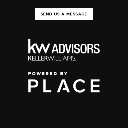
SEND US A MESSAGE
,