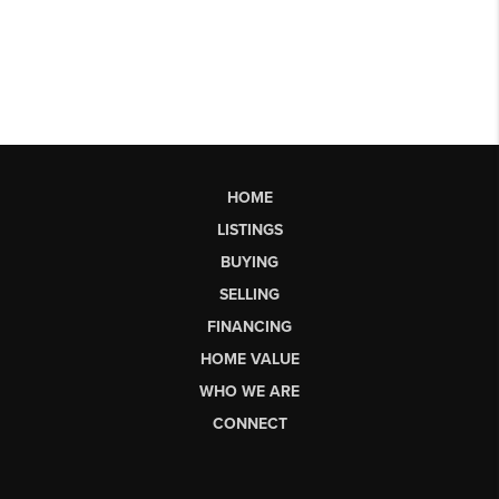
HOME
LISTINGS
BUYING
SELLING
FINANCING
HOME VALUE
WHO WE ARE
CONNECT