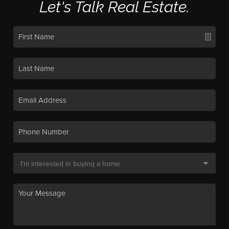
Let's Talk Real Estate.