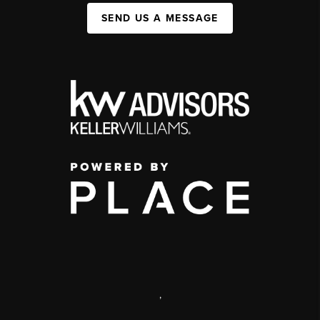
SEND US A MESSAGE
,