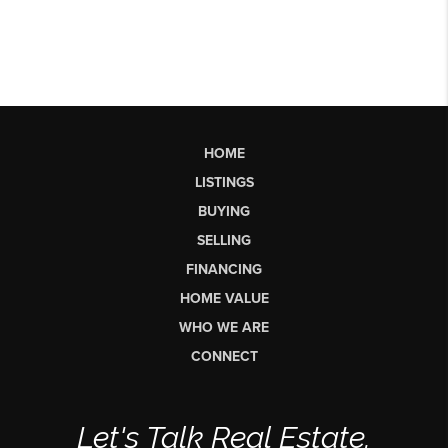
HOME
LISTINGS
BUYING
SELLING
FINANCING
HOME VALUE
WHO WE ARE
CONNECT
Let's Talk Real Estate.