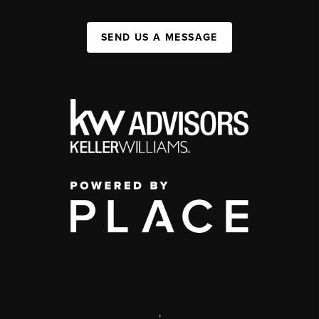
SEND US A MESSAGE
,