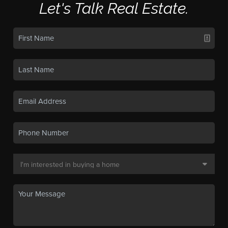
Let's Talk Real Estate.