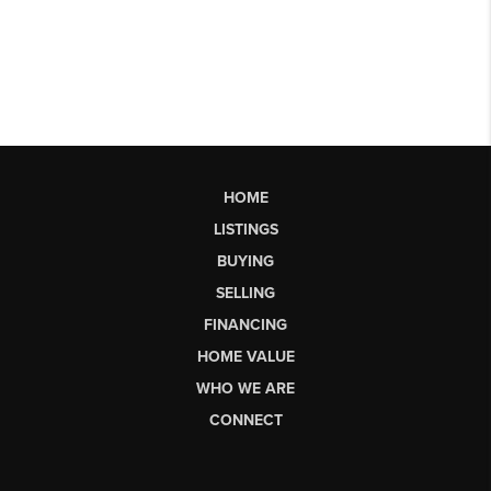
HOME
LISTINGS
BUYING
SELLING
FINANCING
HOME VALUE
WHO WE ARE
CONNECT