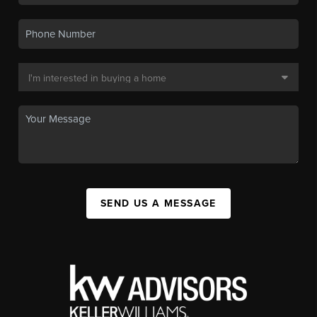
SEND US A MESSAGE