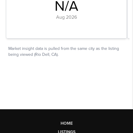
HOME
LISTINGS