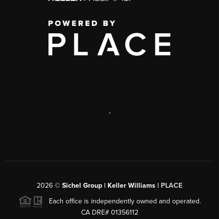
,
2026
©
Sichel Group | Keller Williams |
PLACE
Each office is independently owned and operated.
CA DRE# 01356112