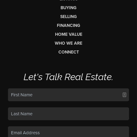
BUYING
SELLING
FINANCING
HOME VALUE
WHO WE ARE
CONNECT
Let's Talk Real Estate.