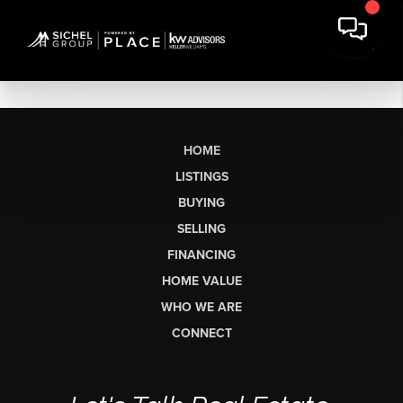
HOME
LISTINGS
BUYING
SELLING
FINANCING
HOME VALUE
WHO WE ARE
CONNECT