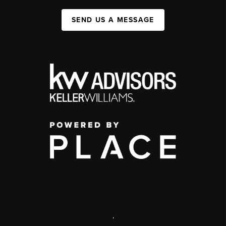
SEND US A MESSAGE
,