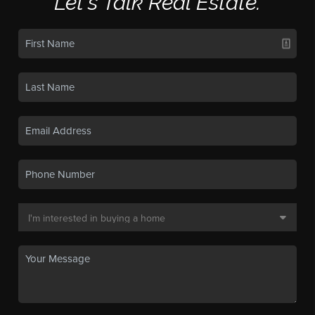
Let's Talk Real Estate.