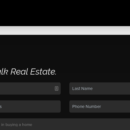
alk Real Estate.