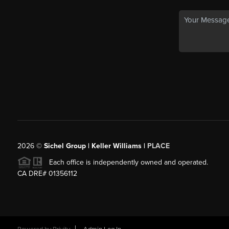
2026
©
Sichel Group | Keller Williams |
PLACE
Each office is independently owned and operated.
CA DRE# 01356112