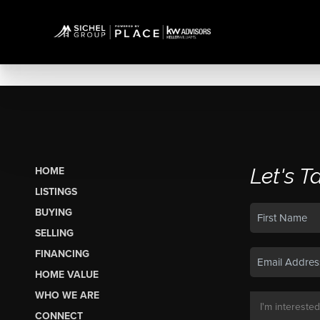
Let's T
HOME
LISTINGS
BUYING
SELLING
FINANCING
HOME VALUE
WHO WE ARE
CONNECT