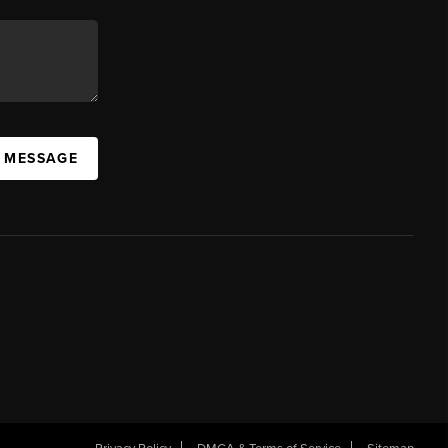
A MESSAGE