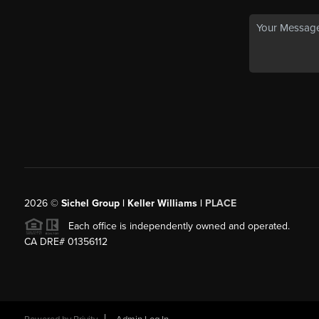
2026
©
Sichel Group | Keller Williams |
PLACE
Each office is independently owned and operated.
CA DRE# 01356112