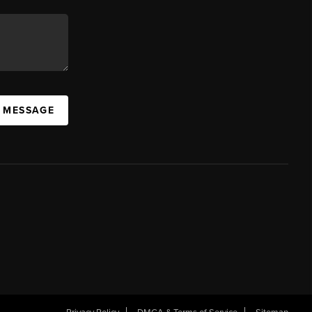
A MESSAGE