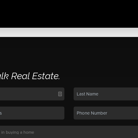
alk Real Estate.