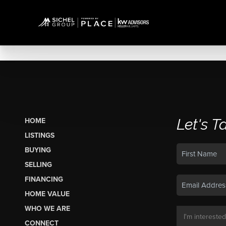
Let's T
HOME
LISTINGS
BUYING
SELLING
FINANCING
HOME VALUE
WHO WE ARE
CONNECT