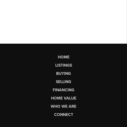
HOME
LISTINGS
BUYING
SELLING
FINANCING
HOME VALUE
WHO WE ARE
CONNECT