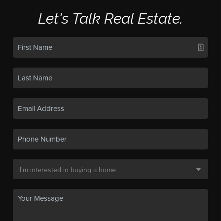
Let's Talk Real Estate.