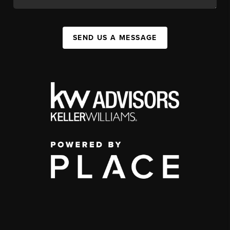
SEND US A MESSAGE