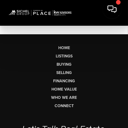
HOME
LISTINGS
BUYING
SELLING
FINANCING
HOME VALUE
WHO WE ARE
CONNECT