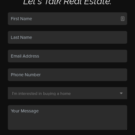
Let's Talk Real Estate.