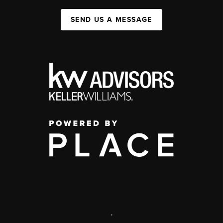
SEND US A MESSAGE
,