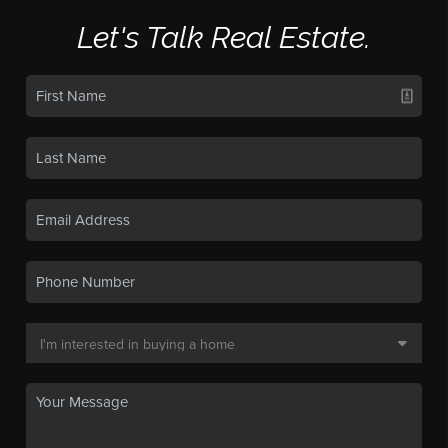
Let's Talk Real Estate.