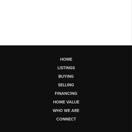
HOME
LISTINGS
BUYING
SELLING
FINANCING
HOME VALUE
WHO WE ARE
CONNECT