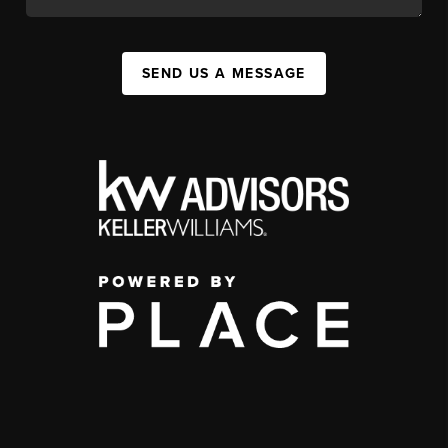
SEND US A MESSAGE