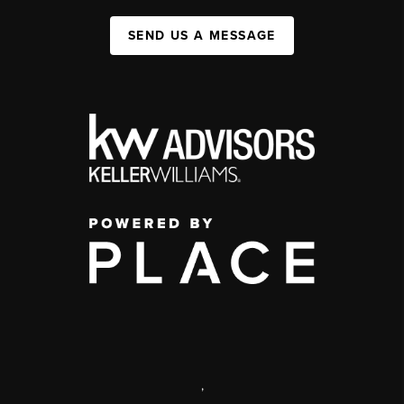
SEND US A MESSAGE
,