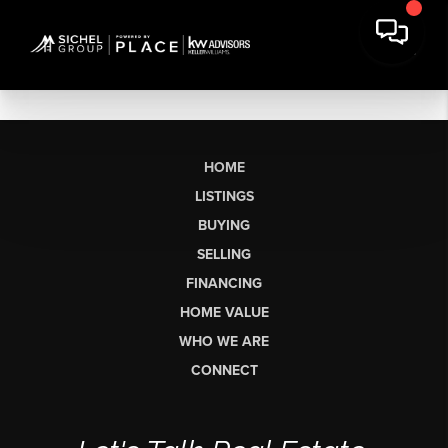
HOME
LISTINGS
BUYING
SELLING
FINANCING
HOME VALUE
WHO WE ARE
CONNECT