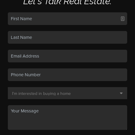
Let's Talk Real Estate.