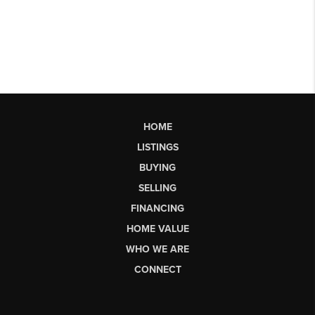
HOME
LISTINGS
BUYING
SELLING
FINANCING
HOME VALUE
WHO WE ARE
CONNECT