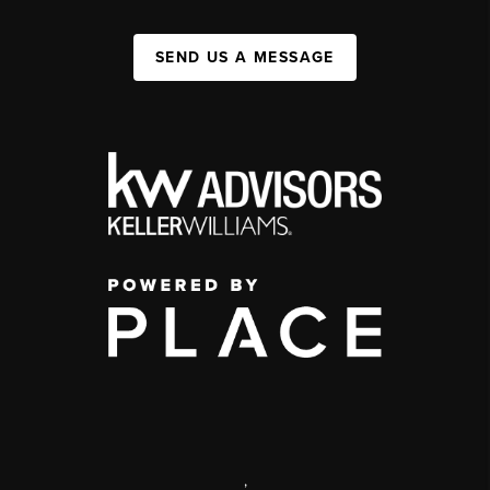
SEND US A MESSAGE
,