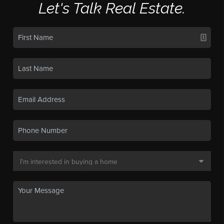
Let's Talk Real Estate.