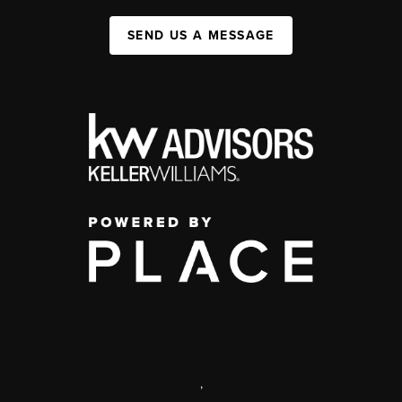
SEND US A MESSAGE
,