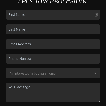
Let's Talk Real Estate.