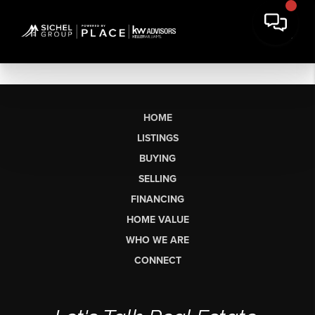
HOME
LISTINGS
BUYING
SELLING
FINANCING
HOME VALUE
WHO WE ARE
CONNECT