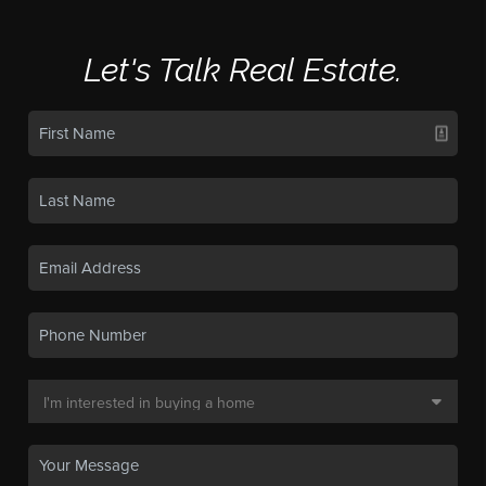
Let's Talk Real Estate.