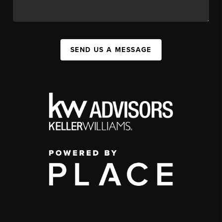
SEND US A MESSAGE