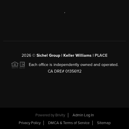
,
2026
©
Sichel Group | Keller Williams |
PLACE
Each office is independently owned and operated.
CA DRE# 01356112
Powered by
Brivity
Admin Log In
Privacy Policy
DMCA & Terms of Service
Sitemap