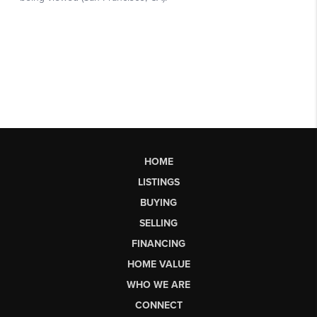
HOME
LISTINGS
BUYING
SELLING
FINANCING
HOME VALUE
WHO WE ARE
CONNECT