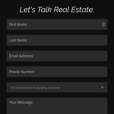
Let's Talk Real Estate.