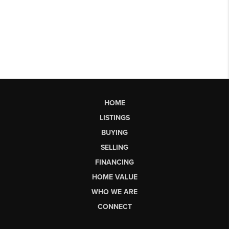
HOME
LISTINGS
BUYING
SELLING
FINANCING
HOME VALUE
WHO WE ARE
CONNECT