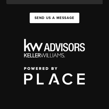
SEND US A MESSAGE