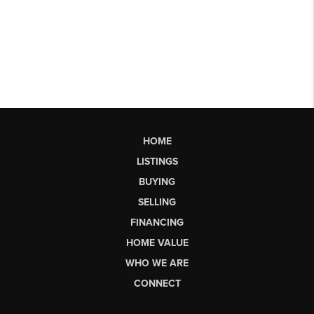
HOME
LISTINGS
BUYING
SELLING
FINANCING
HOME VALUE
WHO WE ARE
CONNECT