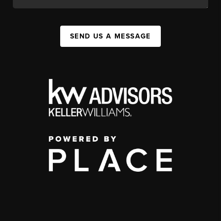
SEND US A MESSAGE