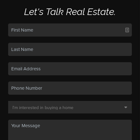
Let's Talk Real Estate.