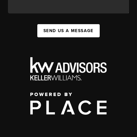
SEND US A MESSAGE