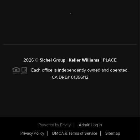
,
2026
©
Sichel Group | Keller Williams |
PLACE
Each office is independently owned and operated.
CA DRE# 01356112
Powered by
Brivity
Admin Log In
Privacy Policy
DMCA & Terms of Service
Sitemap