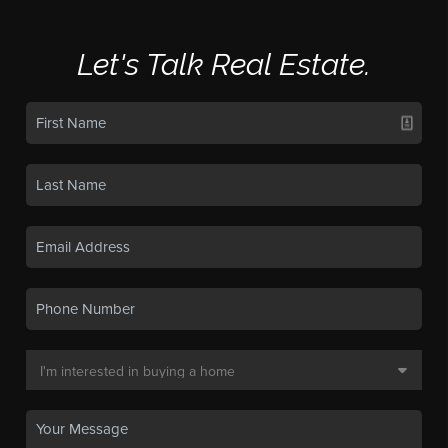
Let's Talk Real Estate.