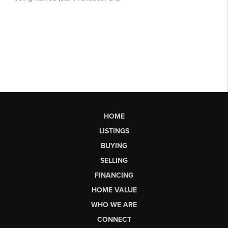
HOME
LISTINGS
BUYING
SELLING
FINANCING
HOME VALUE
WHO WE ARE
CONNECT