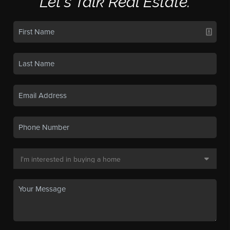
Let's Talk Real Estate.