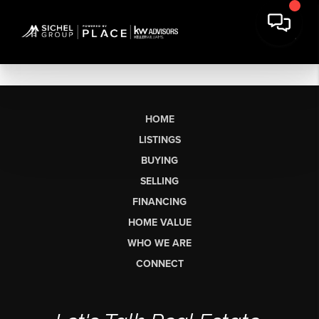
HOME
LISTINGS
BUYING
SELLING
FINANCING
HOME VALUE
WHO WE ARE
CONNECT