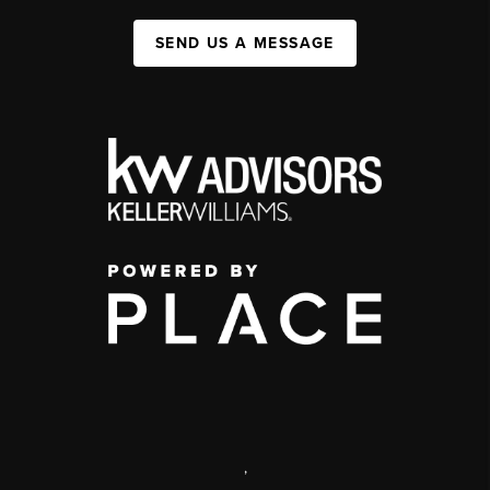
SEND US A MESSAGE
,