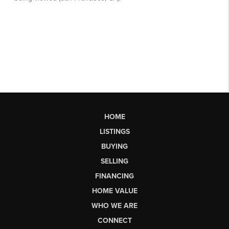
HOME
LISTINGS
BUYING
SELLING
FINANCING
HOME VALUE
WHO WE ARE
CONNECT