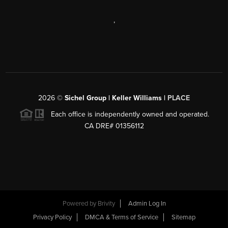
,
2026
©
Sichel Group | Keller Williams |
PLACE
Each office is independently owned and operated.
CA DRE# 01356112
Powered by
Brivity
Admin Log In
Privacy Policy
DMCA & Terms of Service
Sitemap