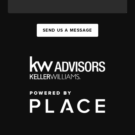
SEND US A MESSAGE