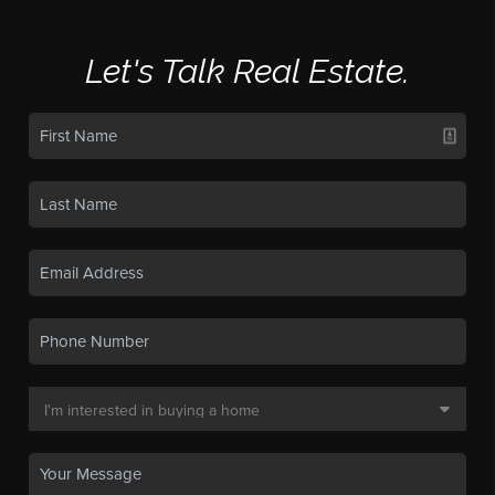
Let's Talk Real Estate.