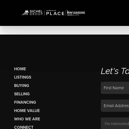
Let's T
HOME
LISTINGS
BUYING
SELLING
FINANCING
HOME VALUE
WHO WE ARE
CONNECT