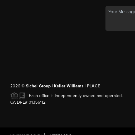
2026
©
Sichel Group | Keller Williams |
PLACE
Each office is independently owned and operated.
CA DRE# 01356112