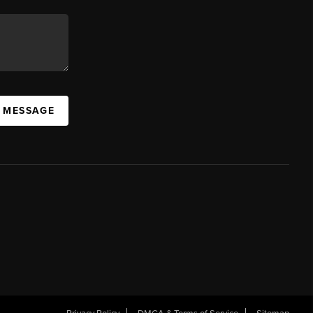
A MESSAGE