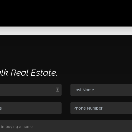
alk Real Estate.