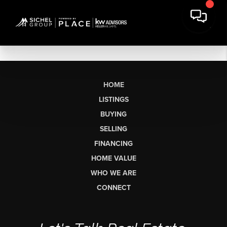
HOME
LISTINGS
BUYING
SELLING
FINANCING
HOME VALUE
WHO WE ARE
CONNECT