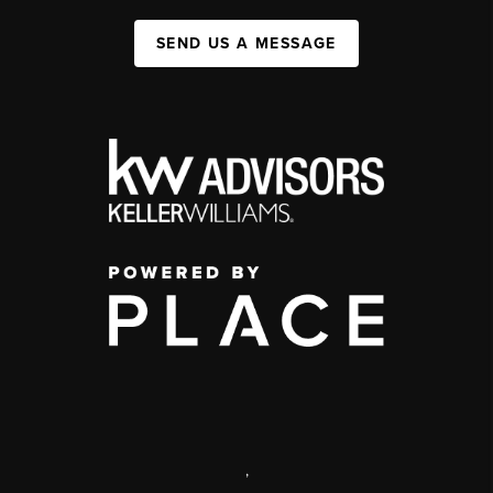
SEND US A MESSAGE
,