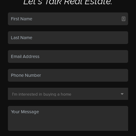
Let's Talk Real Estate.