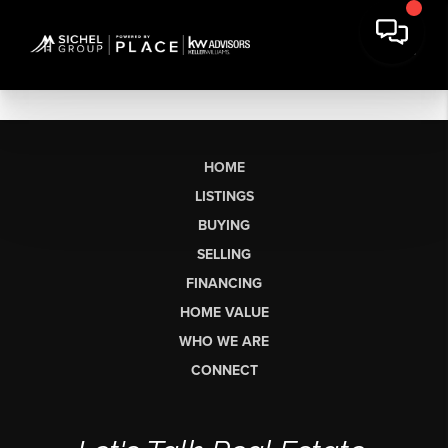
HOME
LISTINGS
BUYING
SELLING
FINANCING
HOME VALUE
WHO WE ARE
CONNECT