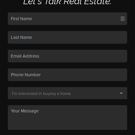
Let's Talk Real Estate.