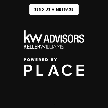
SEND US A MESSAGE
,