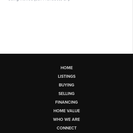
HOME
LISTINGS
BUYING
SELLING
FINANCING
HOME VALUE
WHO WE ARE
CONNECT