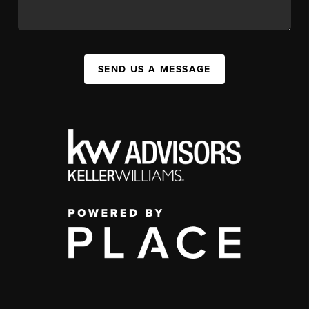
SEND US A MESSAGE