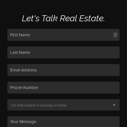
Let's Talk Real Estate.