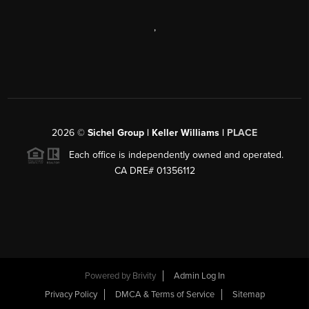
,
2026
©
Sichel Group | Keller Williams |
PLACE
Each office is independently owned and operated.
CA DRE# 01356112
Powered by
Brivity
Admin Log In
Privacy Policy
DMCA & Terms of Service
Sitemap