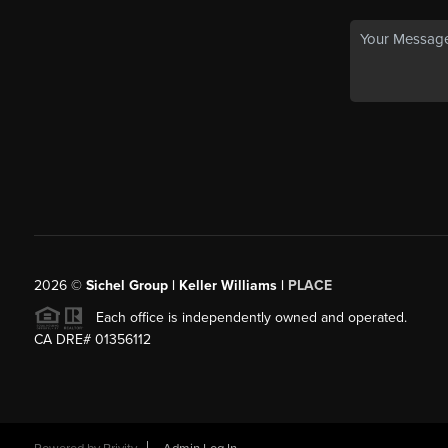
2026
©
Sichel Group | Keller Williams |
PLACE
Each office is independently owned and operated.
CA DRE# 01356112