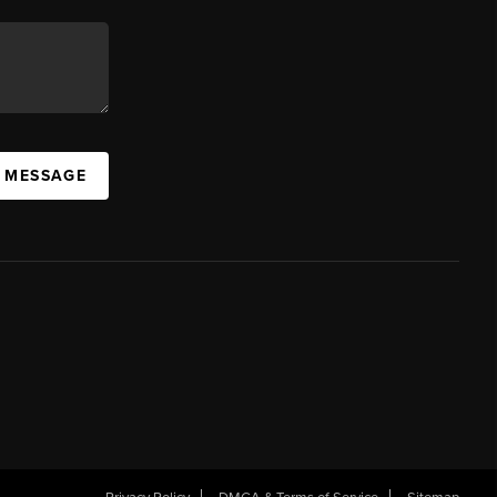
A MESSAGE