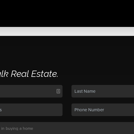
alk Real Estate.