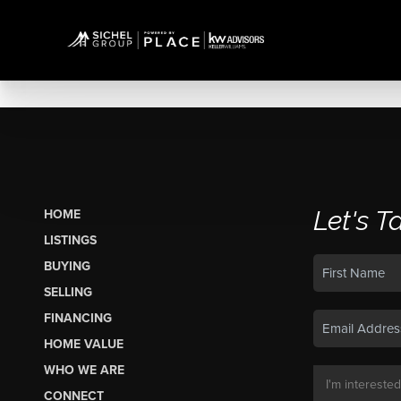
Let's T
HOME
LISTINGS
BUYING
SELLING
FINANCING
HOME VALUE
WHO WE ARE
CONNECT