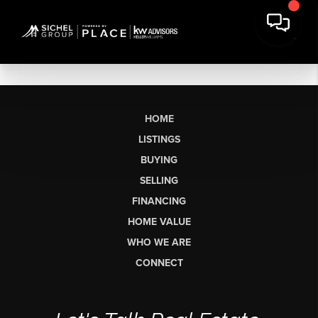
HOME
LISTINGS
BUYING
SELLING
FINANCING
HOME VALUE
WHO WE ARE
CONNECT