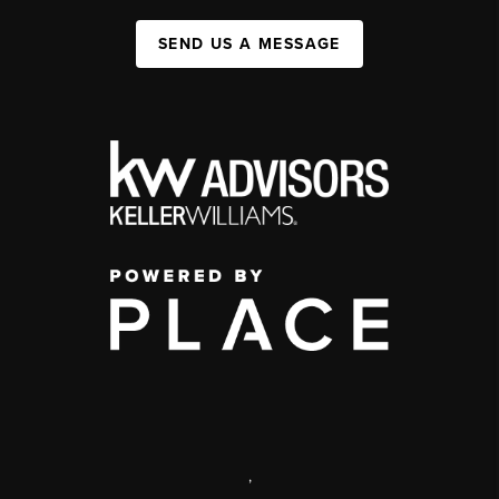
SEND US A MESSAGE
,