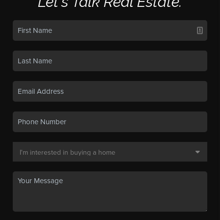
Let's Talk Real Estate.