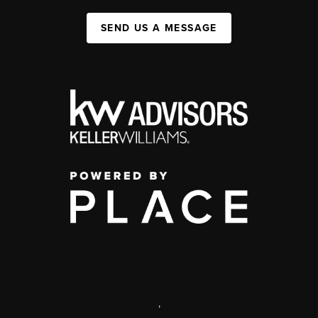
SEND US A MESSAGE
,