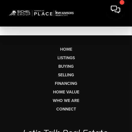
HOME
LISTINGS
BUYING
SELLING
FINANCING
HOME VALUE
WHO WE ARE
CONNECT