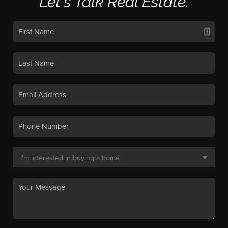
Let's Talk Real Estate.