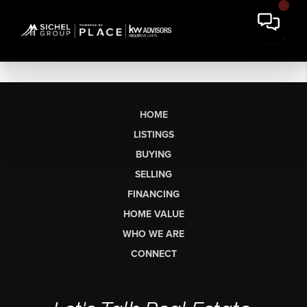
HOME
LISTINGS
BUYING
SELLING
FINANCING
HOME VALUE
WHO WE ARE
CONNECT