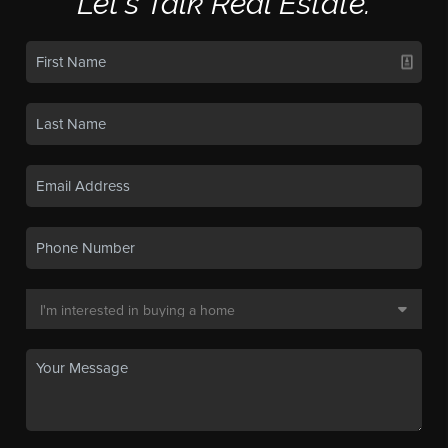
Let's Talk Real Estate.