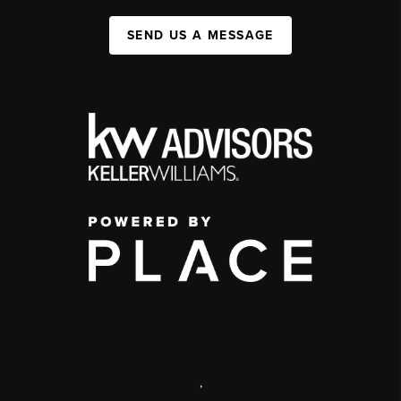
SEND US A MESSAGE
,