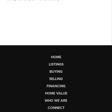
HOME
LISTINGS
BUYING
SELLING
FINANCING
HOME VALUE
WHO WE ARE
CONNECT