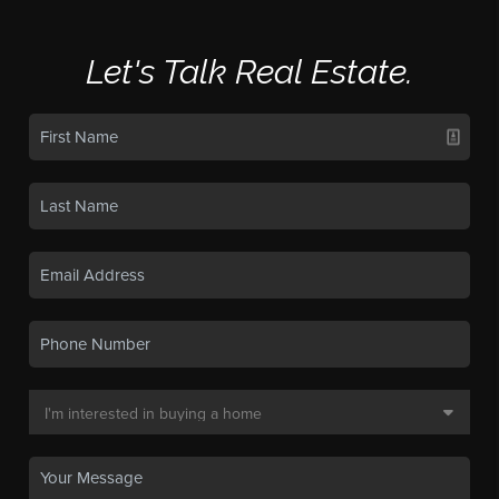
Let's Talk Real Estate.