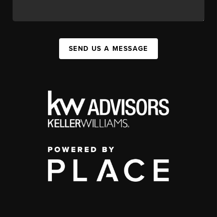
SEND US A MESSAGE