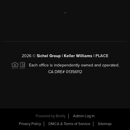
,
2026
©
Sichel Group | Keller Williams |
PLACE
Each office is independently owned and operated.
CA DRE# 01356112
Powered by
Brivity
Admin Log In
Privacy Policy
DMCA & Terms of Service
Sitemap