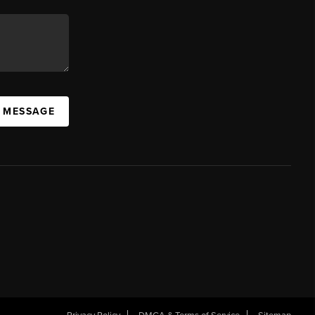
A MESSAGE