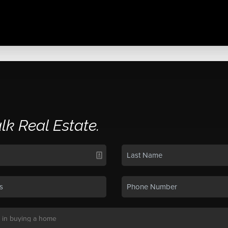
alk Real Estate.