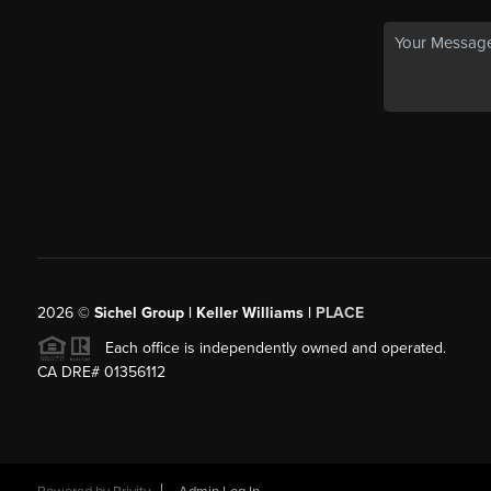
2026
©
Sichel Group | Keller Williams |
PLACE
Each office is independently owned and operated.
CA DRE# 01356112