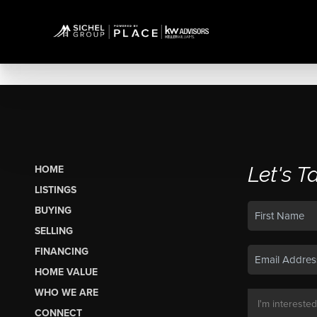
Let's T
HOME
LISTINGS
BUYING
SELLING
FINANCING
HOME VALUE
WHO WE ARE
CONNECT