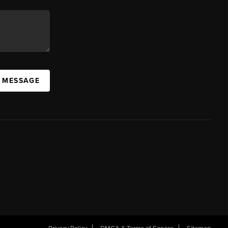
A MESSAGE