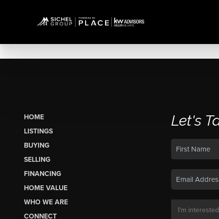
Let's T
HOME
LISTINGS
BUYING
SELLING
FINANCING
HOME VALUE
WHO WE ARE
CONNECT