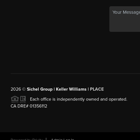
2026
©
Sichel Group | Keller Williams |
PLACE
Each office is independently owned and operated.
CA DRE# 01356112