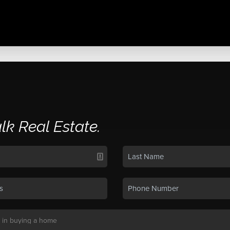
alk Real Estate.