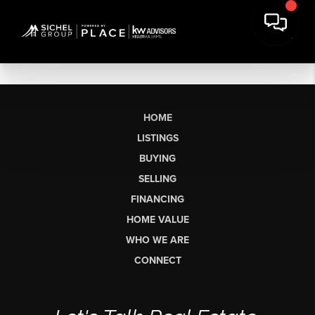
HOME
LISTINGS
BUYING
SELLING
FINANCING
HOME VALUE
WHO WE ARE
CONNECT