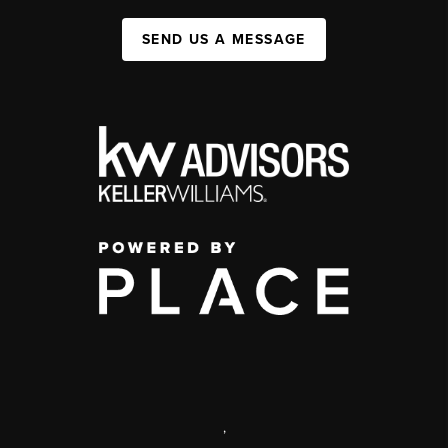
SEND US A MESSAGE
,