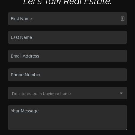
Let's Talk Real Estate.