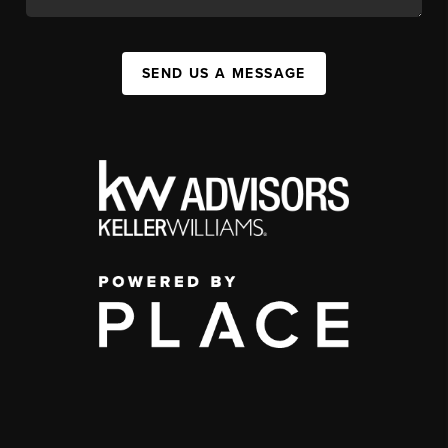
SEND US A MESSAGE