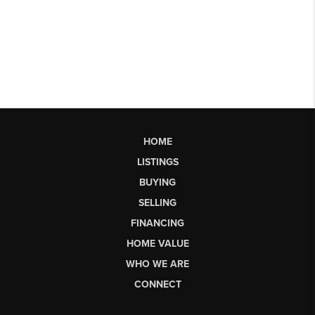
HOME
LISTINGS
BUYING
SELLING
FINANCING
HOME VALUE
WHO WE ARE
CONNECT