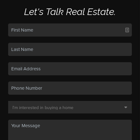
Let's Talk Real Estate.