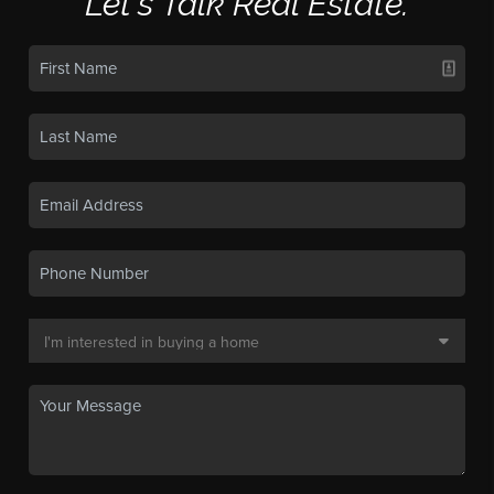
Let's Talk Real Estate.