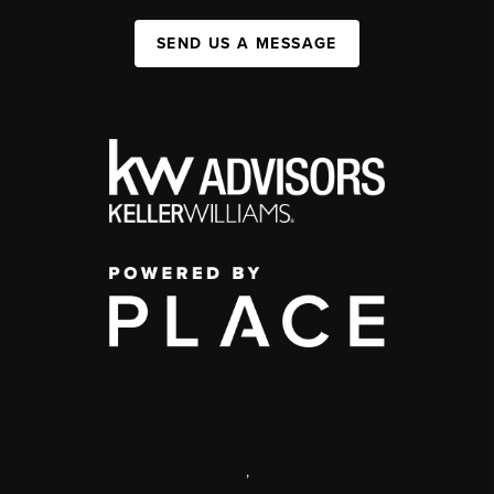
SEND US A MESSAGE
,