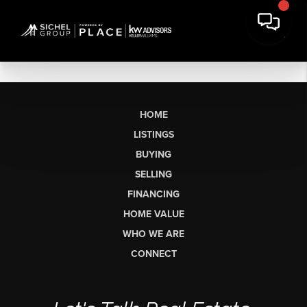
HOME
LISTINGS
BUYING
SELLING
FINANCING
HOME VALUE
WHO WE ARE
CONNECT