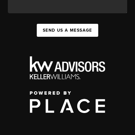
SEND US A MESSAGE