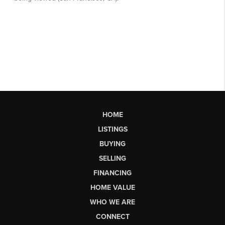
HOME
LISTINGS
BUYING
SELLING
FINANCING
HOME VALUE
WHO WE ARE
CONNECT