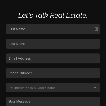
Let's Talk Real Estate.