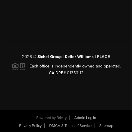
,
2026
©
Sichel Group | Keller Williams |
PLACE
Each office is independently owned and operated.
CA DRE# 01356112
Powered by
Brivity
Admin Log In
Privacy Policy
DMCA & Terms of Service
Sitemap