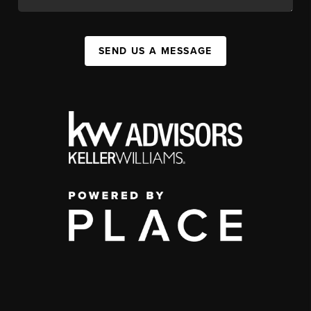
SEND US A MESSAGE