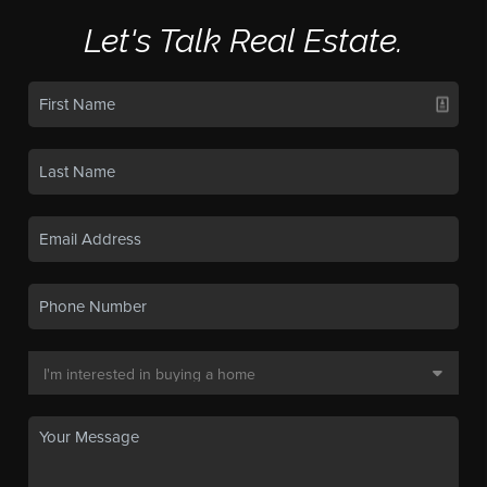
Let's Talk Real Estate.