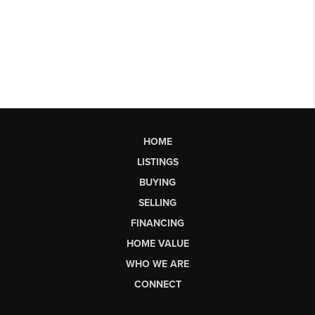
HOME
LISTINGS
BUYING
SELLING
FINANCING
HOME VALUE
WHO WE ARE
CONNECT