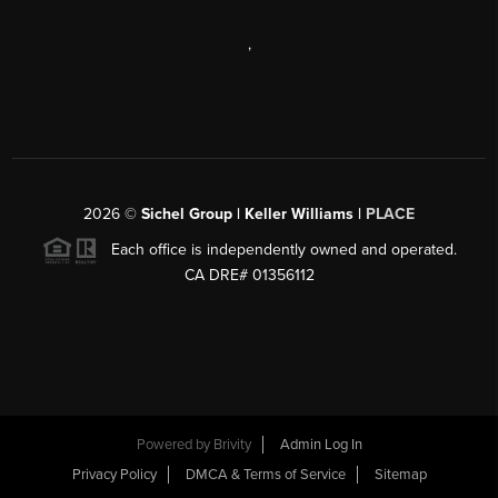
,
2026
©
Sichel Group | Keller Williams |
PLACE
Each office is independently owned and operated.
CA DRE# 01356112
Powered by
Brivity
Admin Log In
Privacy Policy
DMCA & Terms of Service
Sitemap