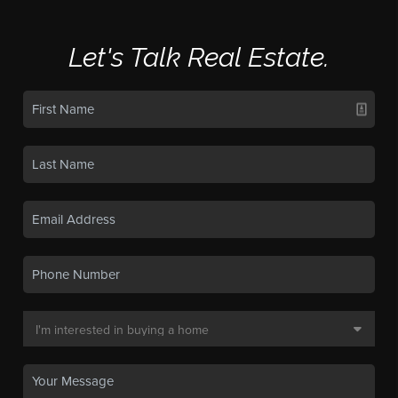
Let's Talk Real Estate.