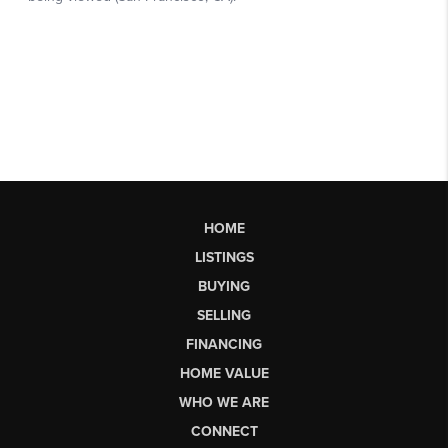
HOME
LISTINGS
BUYING
SELLING
FINANCING
HOME VALUE
WHO WE ARE
CONNECT