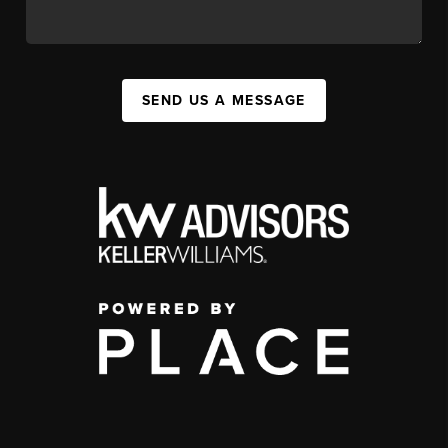
SEND US A MESSAGE