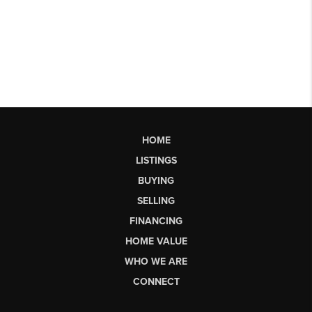
HOME
LISTINGS
BUYING
SELLING
FINANCING
HOME VALUE
WHO WE ARE
CONNECT