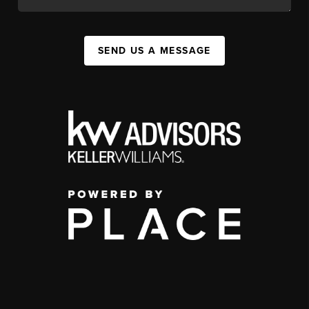
SEND US A MESSAGE