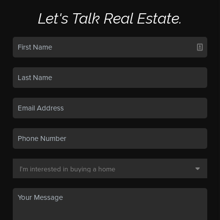
Let's Talk Real Estate.