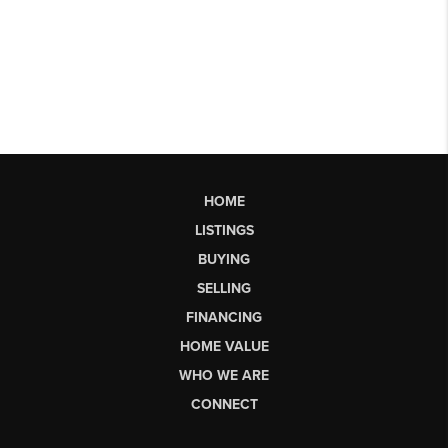
HOME
LISTINGS
BUYING
SELLING
FINANCING
HOME VALUE
WHO WE ARE
CONNECT