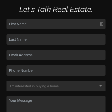
Let's Talk Real Estate.