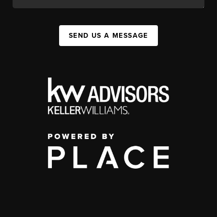
SEND US A MESSAGE