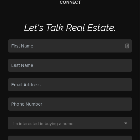
CONNECT
Let's Talk Real Estate.