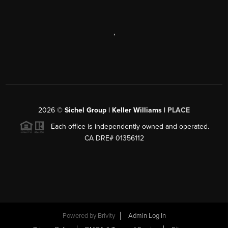
,
2026
©
Sichel Group | Keller Williams |
PLACE
Each office is independently owned and operated.
CA DRE# 01356112
Powered by
Brivity
Admin Log In