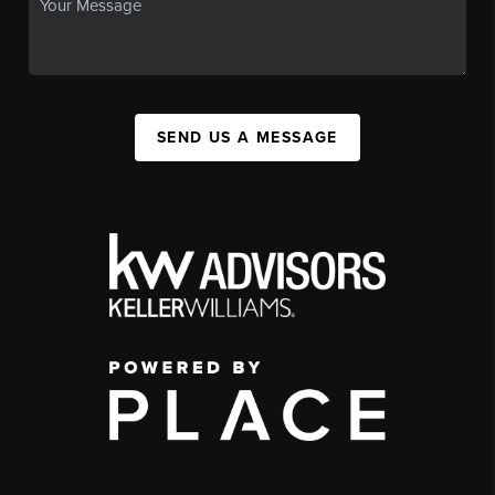
SEND US A MESSAGE