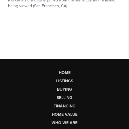
HOME
LISTINGS
BUYING
SELLING
FINANCING
HOME VALUE
WHO WE ARE