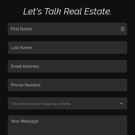
Let's Talk Real Estate.