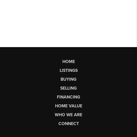
HOME
LISTINGS
BUYING
SELLING
FINANCING
HOME VALUE
WHO WE ARE
CONNECT