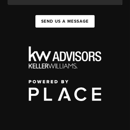
SEND US A MESSAGE