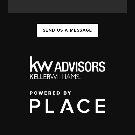
SEND US A MESSAGE