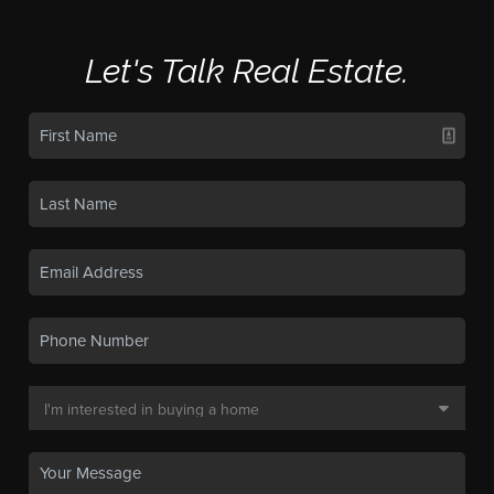
Let's Talk Real Estate.