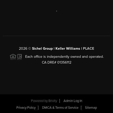
,
2026
©
Sichel Group | Keller Williams |
PLACE
Each office is independently owned and operated.
CA DRE# 01356112
Powered by
Brivity
Admin Log In
Privacy Policy
DMCA & Terms of Service
Sitemap