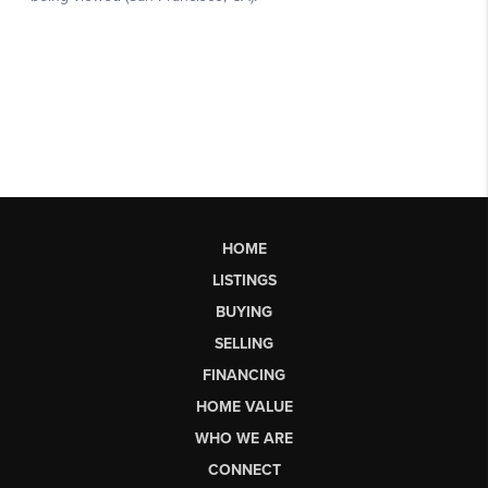
HOME
LISTINGS
BUYING
SELLING
FINANCING
HOME VALUE
WHO WE ARE
CONNECT