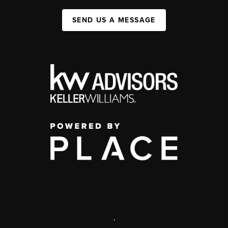
SEND US A MESSAGE
,