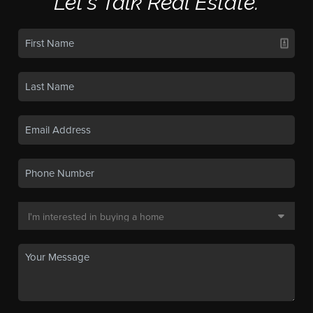
Let's Talk Real Estate.