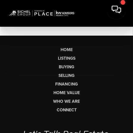
HOME
LISTINGS
BUYING
SELLING
FINANCING
HOME VALUE
WHO WE ARE
CONNECT