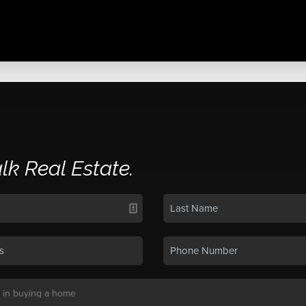
alk Real Estate.