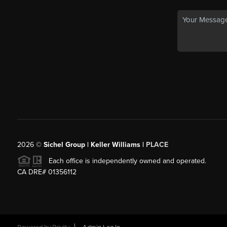
2026
©
Sichel Group | Keller Williams |
PLACE
Each office is independently owned and operated.
CA DRE# 01356112