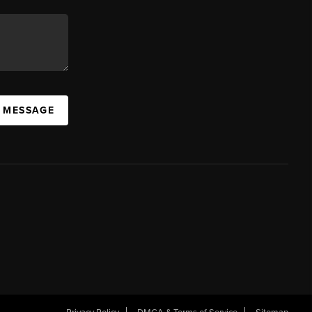
A MESSAGE