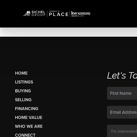
Let's T
HOME
LISTINGS
BUYING
SELLING
FINANCING
HOME VALUE
WHO WE ARE
CONNECT