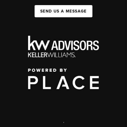
SEND US A MESSAGE
,