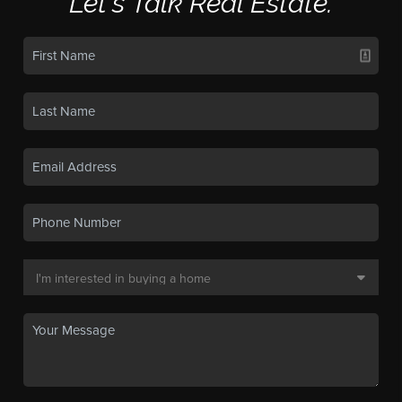
Let's Talk Real Estate.