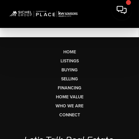
HOME
LISTINGS
BUYING
SELLING
FINANCING
HOME VALUE
WHO WE ARE
CONNECT