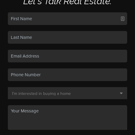
Let's Talk Real Estate.