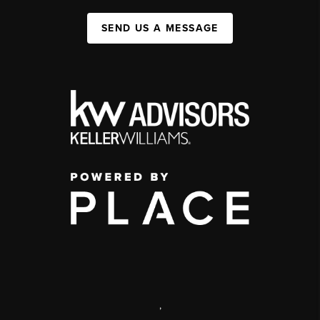
SEND US A MESSAGE
,