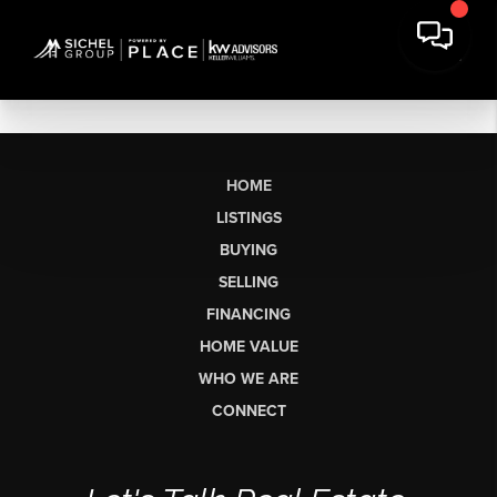
HOME
LISTINGS
BUYING
SELLING
FINANCING
HOME VALUE
WHO WE ARE
CONNECT