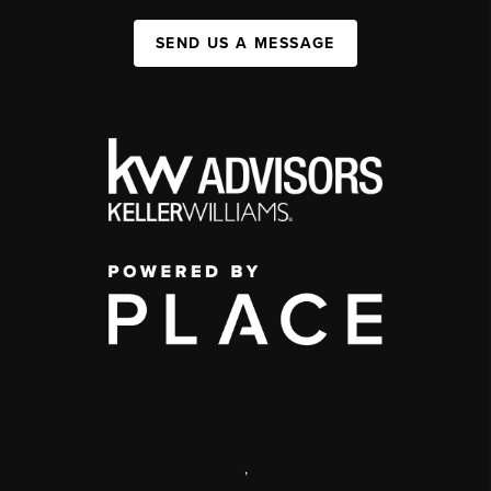
SEND US A MESSAGE
,