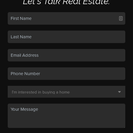
Let's Talk Real Estate.