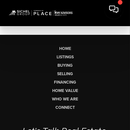
HOME
LISTINGS
BUYING
SELLING
FINANCING
HOME VALUE
WHO WE ARE
CONNECT