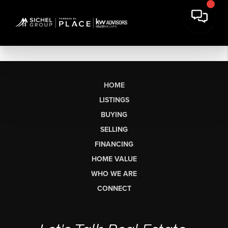
HOME
LISTINGS
BUYING
SELLING
FINANCING
HOME VALUE
WHO WE ARE
CONNECT