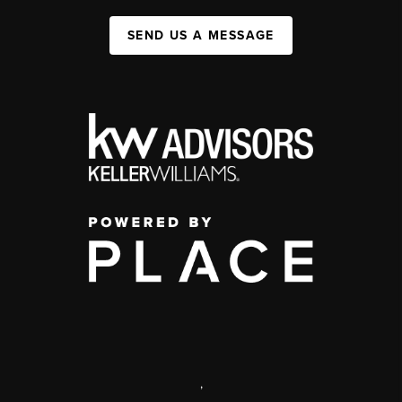
SEND US A MESSAGE
,