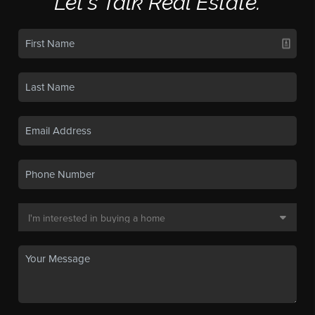
Let's Talk Real Estate.