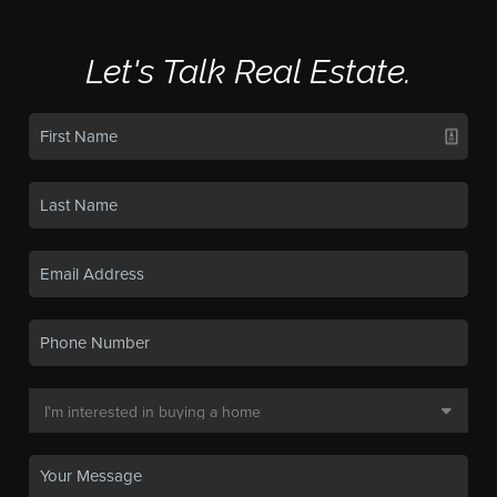
Let's Talk Real Estate.