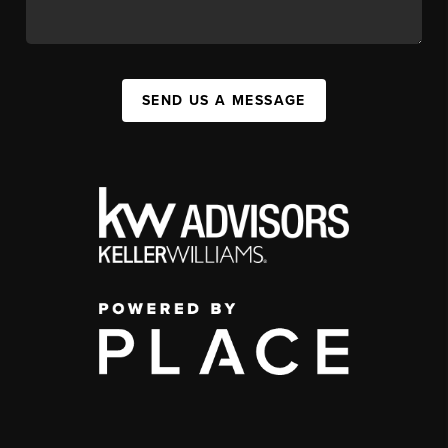
SEND US A MESSAGE