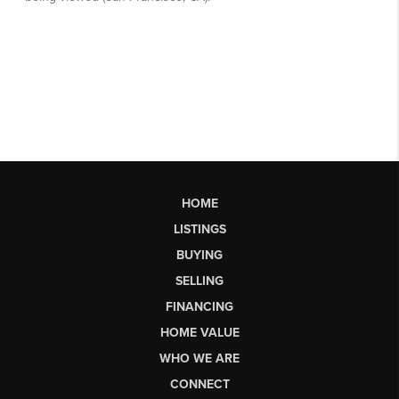
HOME
LISTINGS
BUYING
SELLING
FINANCING
HOME VALUE
WHO WE ARE
CONNECT