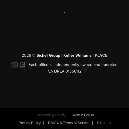
,
2026
©
Sichel Group | Keller Williams |
PLACE
Each office is independently owned and operated.
CA DRE# 01356112
Powered by
Brivity
Admin Log In
Privacy Policy
DMCA & Terms of Service
Sitemap