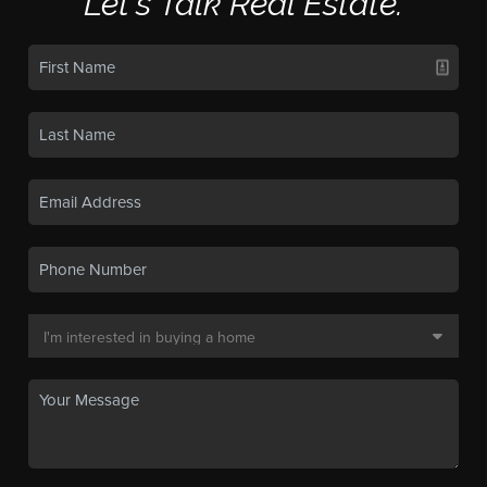
Let's Talk Real Estate.