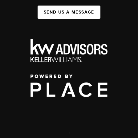
SEND US A MESSAGE
,