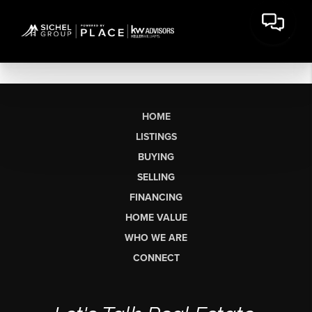
HOME
LISTINGS
BUYING
SELLING
FINANCING
HOME VALUE
WHO WE ARE
CONNECT