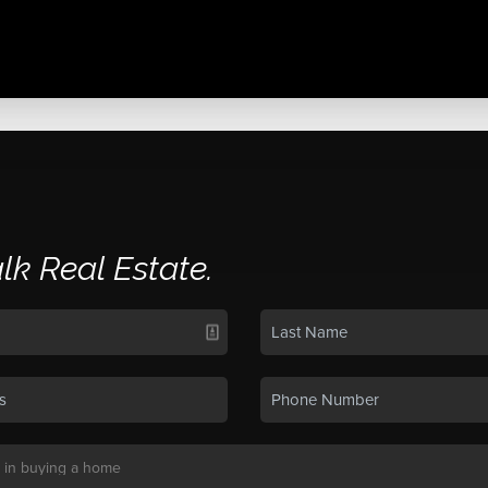
alk Real Estate.