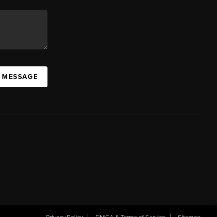
A MESSAGE