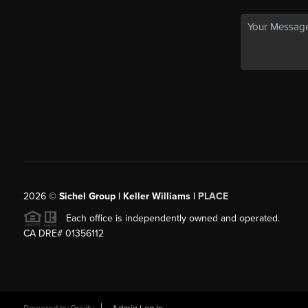
2026
©
Sichel Group | Keller Williams |
PLACE
Each office is independently owned and operated.
CA DRE# 01356112