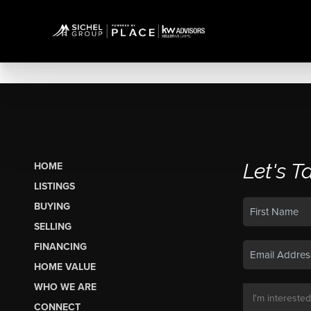
Let's T
HOME
LISTINGS
BUYING
SELLING
FINANCING
HOME VALUE
WHO WE ARE
CONNECT